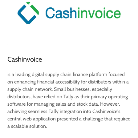
Cashinvoice
is a leading digital supply chain finance platform focused
on enhancing financial accessibility for distributors within a
supply chain network. Small businesses, especially
distributors, have relied on Tally as their primary operating
software for managing sales and stock data. However,
achieving seamless Tally integration into Cashinvoice's
central web application presented a challenge that required
a scalable solution.