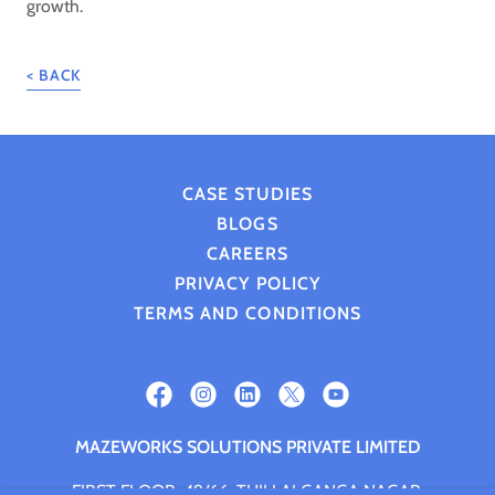
growth.
< BACK
CASE STUDIES
BLOGS
CAREERS
PRIVACY POLICY
TERMS AND CONDITIONS
MAZEWORKS SOLUTIONS PRIVATE LIMITED
FIRST FLOOR, 49/66, THILLAI GANGA NAGAR,