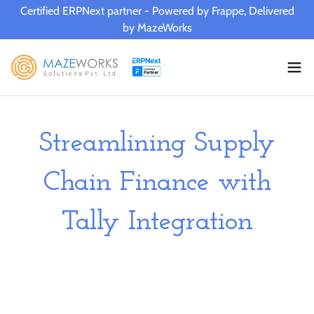
Certified ERPNext partner - Powered by Frappe, Delivered
by MazeWorks
Streamlining Supply
Chain Finance with
Tally Integration