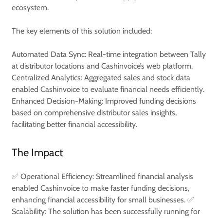
ecosystem.
The key elements of this solution included:
Automated Data Sync: Real-time integration between Tally
at distributor locations and Cashinvoice’s web platform.
Centralized Analytics: Aggregated sales and stock data
enabled Cashinvoice to evaluate financial needs efficiently.
Enhanced Decision-Making: Improved funding decisions
based on comprehensive distributor sales insights,
facilitating better financial accessibility.
The Impact
✅ Operational Efficiency: Streamlined financial analysis
enabled Cashinvoice to make faster funding decisions,
enhancing financial accessibility for small businesses. ✅
Scalability: The solution has been successfully running for