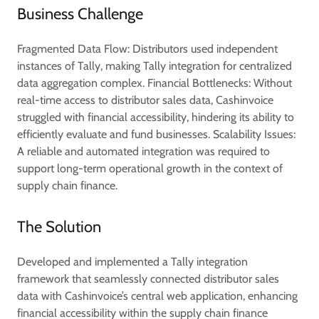
Business Challenge
Fragmented Data Flow: Distributors used independent
instances of Tally, making Tally integration for centralized
data aggregation complex. Financial Bottlenecks: Without
real-time access to distributor sales data, Cashinvoice
struggled with financial accessibility, hindering its ability to
efficiently evaluate and fund businesses. Scalability Issues:
A reliable and automated integration was required to
support long-term operational growth in the context of
supply chain finance.
The Solution
Developed and implemented a Tally integration
framework that seamlessly connected distributor sales
data with Cashinvoice’s central web application, enhancing
financial accessibility within the supply chain finance