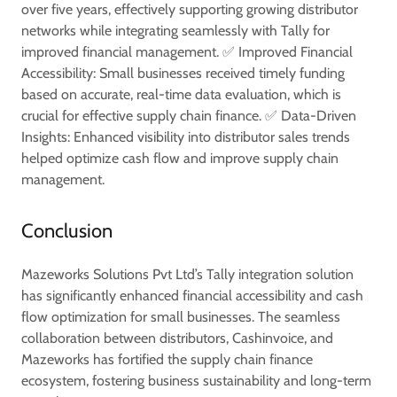
over five years, effectively supporting growing distributor
networks while integrating seamlessly with Tally for
improved financial management. ✅ Improved Financial
Accessibility: Small businesses received timely funding
based on accurate, real-time data evaluation, which is
crucial for effective supply chain finance. ✅ Data-Driven
Insights: Enhanced visibility into distributor sales trends
helped optimize cash flow and improve supply chain
management.
Conclusion
Mazeworks Solutions Pvt Ltd’s Tally integration solution
has significantly enhanced financial accessibility and cash
flow optimization for small businesses. The seamless
collaboration between distributors, Cashinvoice, and
Mazeworks has fortified the supply chain finance
ecosystem, fostering business sustainability and long-term