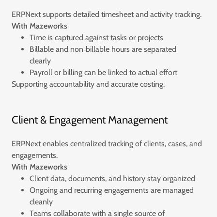
ERPNext supports detailed timesheet and activity tracking.
With Mazeworks
Time is captured against tasks or projects
Billable and non‑billable hours are separated
clearly
Payroll or billing can be linked to actual effort
Supporting accountability and accurate costing.
Client & Engagement Management
ERPNext enables centralized tracking of clients, cases, and
engagements.
With Mazeworks
Client data, documents, and history stay organized
Ongoing and recurring engagements are managed
cleanly
Teams collaborate with a single source of