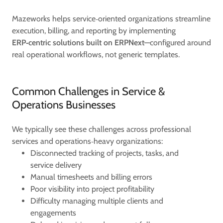
Mazeworks helps service‑oriented organizations streamline
execution, billing, and reporting by implementing
ERP‑centric solutions built on ERPNext
—configured around
real operational workflows, not generic templates.
Common Challenges in Service &
Operations Businesses
We typically see these challenges across professional
services and operations‑heavy organizations:
Disconnected tracking of projects, tasks, and
service delivery
Manual timesheets and billing errors
Poor visibility into project profitability
Difficulty managing multiple clients and
engagements