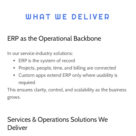
WHAT WE DELIVER
ERP as the Operational Backbone
In our service‑industry solutions:
ERP is the system of record
Projects, people, time, and billing are connected
Custom apps extend ERP only where usability is
required
This ensures clarity, control, and scalability as the business
grows.
Services & Operations Solutions We
Deliver