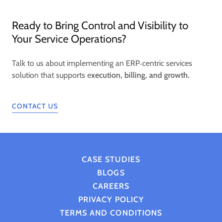
Ready to Bring Control and Visibility to
Your Service Operations?
Talk to us about implementing an ERP‑centric services
solution that supports e
xecution, billing, and growth.
CONTACT US
CASE STUDIES
BLOGS
CAREERS
PRIVACY POLICY
TERMS AND CONDITIONS