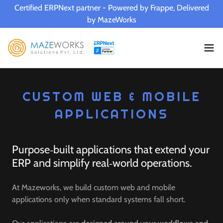
Certified ERPNext partner - Powered by Frappe, Delivered
by MazeWorks
CUSTOM WEB & MOBILE
APPLICATIONS
Purpose‑built applications that extend your
ERP and simplify real‑world operations.
At Mazeworks, we build custom web and mobile
applications only when standard systems fall short.