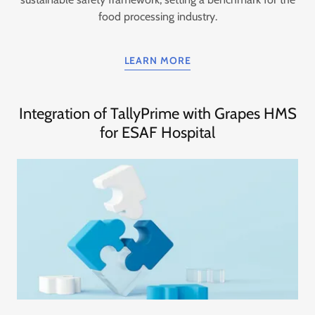
food processing industry.
LEARN MORE
Integration of TallyPrime with Grapes HMS
for ESAF Hospital