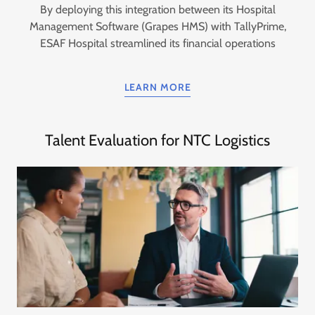
By deploying this integration between its Hospital
Management Software (Grapes HMS) with TallyPrime,
ESAF Hospital streamlined its financial operations
LEARN MORE
Talent Evaluation for NTC Logistics