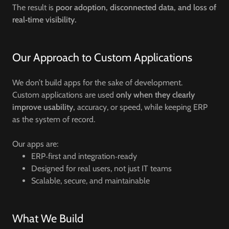
The result is
poor adoption, disconnected data, and loss of
real‑time visibility.
Our Approach to Custom Applications
We don’t build apps for the sake of development.
Custom applications are used
only when they clearly
improve usability,
accuracy, or speed, while keeping ERP
as the system of record.
Our apps are:
ERP‑first and integration‑ready
Designed for real users, not just IT teams
Scalable, secure, and maintainable
What We Build