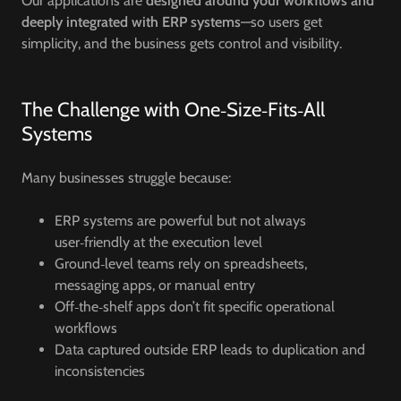
Our applications are
designed around your workflows and
deeply integrated with ERP systems
—so users get
simplicity, and the business gets control and visibility.
The Challenge with One‑Size‑Fits‑All
Systems
Many businesses struggle because:
ERP systems are powerful but not always
user‑friendly at the execution level
Ground‑level teams rely on spreadsheets,
messaging apps, or manual entry
Off‑the‑shelf apps don’t fit specific operational
workflows
Data captured outside ERP leads to duplication and
inconsistencies