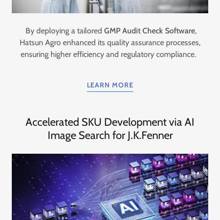
By deploying a tailored
GMP Audit Check Software
,
Hatsun Agro enhanced its quality assurance processes,
ensuring higher efficiency and regulatory compliance.
LEARN MORE
Accelerated SKU Development via AI
Image Search for J.K.Fenner