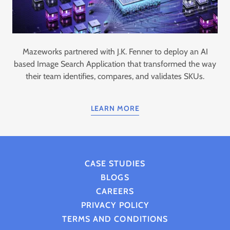
Mazeworks partnered with J.K. Fenner to deploy an AI
based Image Search Application that transformed the way
their team identifies, compares, and validates SKUs.
LEARN MORE
CASE STUDIES
BLOGS
CAREERS
PRIVACY POLICY
TERMS AND CONDITIONS