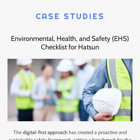
CASE STUDIES
Environmental, Health, and Safety (EHS)
Checklist for Hatsun
The
digital-first approach
has created a proactive and
sustainable safety framework, setting a benchmark for the