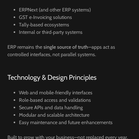
ERPNext (and other ERP systems)
GST e‑Invoicing solutions
Tally‑based ecosystems
Internal or third‑party systems
ERP remains the
single source of truth
—apps act as
controlled interfaces, not parallel systems.
Technology & Design Principles
Web and mobile‑friendly interfaces
Role‑based access and validations
Secure APIs and data handling
Modular and scalable architecture
Easy maintenance and future enhancements
Built to grow with your business—not replaced every year.