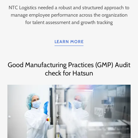
NTC Logistics needed a robust and structured approach to
manage employee performance across the organization
for talent assessment and growth tracking
LEARN MORE
Good Manufacturing Practices (GMP) Audit
check for Hatsun