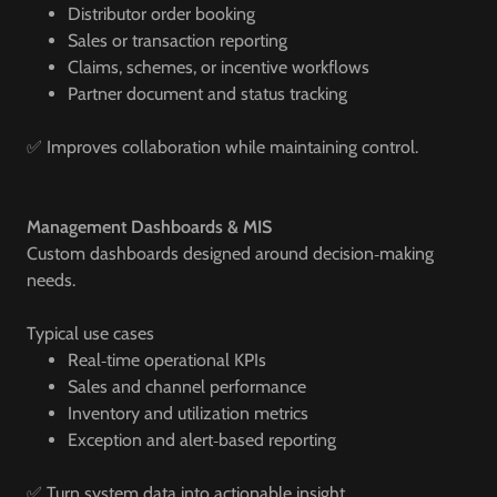
Distributor order booking
Sales or transaction reporting
Claims, schemes, or incentive workflows
Partner document and status tracking
✅ Improves collaboration while maintaining control.
Management Dashboards & MIS
Custom dashboards designed around decision‑making
needs.
Typical use cases
Real‑time operational KPIs
Sales and channel performance
Inventory and utilization metrics
Exception and alert‑based reporting
✅ Turn system data into actionable insight.