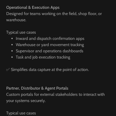
Operational & Execution Apps
Designed for teams working on the field, shop floor, or
warehouse.
Typical use cases
Inward and dispatch confirmation apps
Warehouse or yard movement tracking
Supervisor and operations dashboards
Task and job execution tracking
✅ Simplifies data capture at the point of action.
Partner, Distributor & Agent Portals
Custom portals for external stakeholders to interact with
your systems securely.
Typical use cases