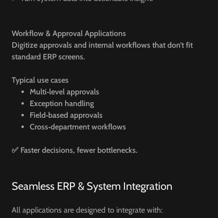
Workflow & Approval Applications
Digitize approvals and internal workflows that don’t fit
standard ERP screens.
Typical use cases
Multi‑level approvals
Exception handling
Field‑based approvals
Cross‑department workflows
✅ Faster decisions, fewer bottlenecks.
Seamless ERP & System Integration
All applications are designed to integrate with: