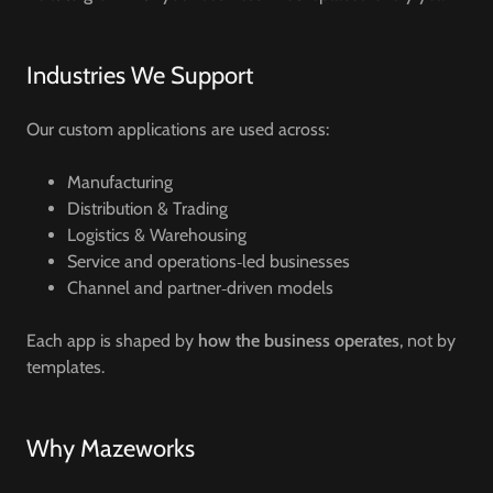
Industries We Support
Our custom applications are used across:
Manufacturing
Distribution & Trading
Logistics & Warehousing
Service and operations‑led businesses
Channel and partner‑driven models
Each app is shaped by
how the business operates
, not by
templates.
Why Mazeworks