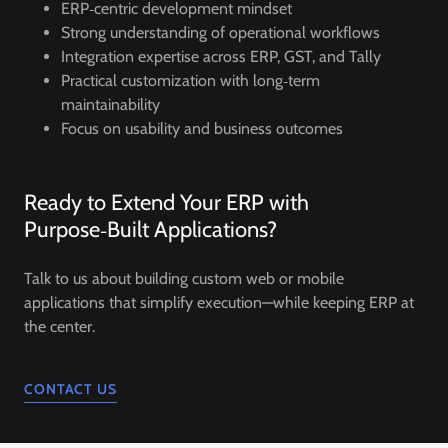
ERP‑centric development mindset
Strong understanding of operational workflows
Integration expertise across ERP, GST, and Tally
Practical customization with long‑term
maintainability
Focus on usability and business outcomes
Ready to Extend Your ERP with
Purpose‑Built Applications?
Talk to us about building custom web or mobile
applications that simplify execution—while keeping ERP at
the center.
CONTACT US