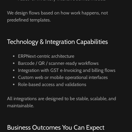
We design flows based on how work happens, not
predefined templates.
Technology & Integration Capabilities
ERPNext‑centric architecture
Barcode / QR / scanner‑ready workflows
Integration with GST e‑Invoicing and billing flows
Custom web or mobile operational interfaces
Role‑based access and validations
All integrations are designed to be stable, scalable, and
maintainable.
Business Outcomes You Can Expect