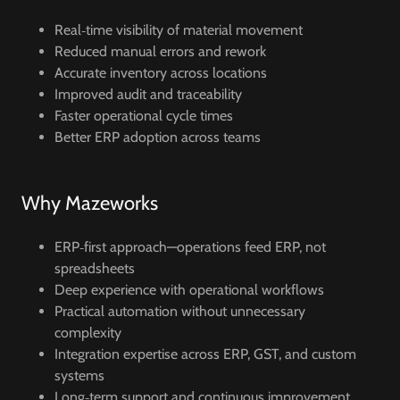
Real‑time visibility of material movement
Reduced manual errors and rework
Accurate inventory across locations
Improved audit and traceability
Faster operational cycle times
Better ERP adoption across teams
Why Mazeworks
ERP‑first approach—operations feed ERP, not
spreadsheets
Deep experience with operational workflows
Practical automation without unnecessary
complexity
Integration expertise across ERP, GST, and custom
systems
Long‑term support and continuous improvement