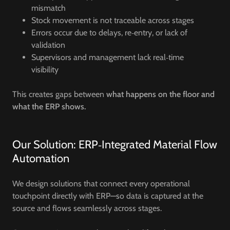
mismatch
Stock movement is not traceable across stages
Errors occur due to delays, re‑entry, or lack of
validation
Supervisors and management lack real‑time
visibility
This creates gaps between
what happens on the floor and
what the ERP shows.
Our Solution: ERP‑Integrated Material Flow
Automation
We design solutions that connect every operational
touchpoint directly with ERP—so data is captured at the
source and flows seamlessly across stages.