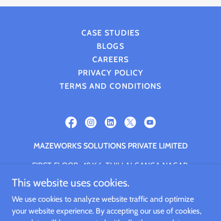
CASE STUDIES
BLOGS
CAREERS
PRIVACY POLICY
TERMS AND CONDITIONS
MAZEWORKS SOLUTIONS PRIVATE LIMITED
FIRST FLOOR, 49/66, THILLAI GANGA NAGAR,
NANGANALLUR, CHENNAI, Chennai, Tamil Nadu,
This website uses cookies.
600061
We use cookies to analyze website traffic and optimize
+91.9994661059
your website experience. By accepting our use of cookies,