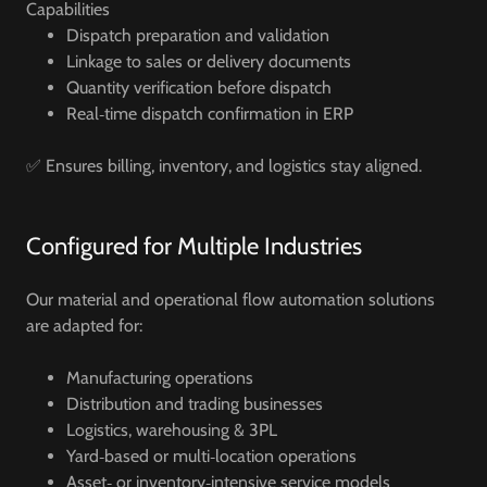
Capabilities
Dispatch preparation and validation
Linkage to sales or delivery documents
Quantity verification before dispatch
Real‑time dispatch confirmation in ERP
✅ Ensures billing, inventory, and logistics stay aligned.
Configured for Multiple Industries
Our material and operational flow automation solutions
are adapted for:
Manufacturing operations
Distribution and trading businesses
Logistics, warehousing & 3PL
Yard‑based or multi‑location operations
Asset‑ or inventory‑intensive service models