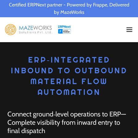
Certified ERPNext partner - Powered by Frappe, Delivered
by MazeWorks
ERP‑INTEGRATED
INBOUND TO OUTBOUND
MATERIAL FLOW
AUTOMATION
Connect ground‑level operations to ERP—
Complete visibility from inward entry to
final dispatch