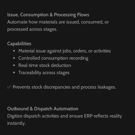
Issue, Consumption & Processing Flows
Automate how materials are issued, consumed, or
processed across stages.
Capabilities
Material issue against jobs, orders, or activities
Controlled consumption recording
Real‑time stock deduction
Traceability across stages
✅ Prevents stock discrepancies and process leakages.
Outbound & Dispatch Automation
Digitize dispatch activities and ensure ERP reflects reality
instantly.