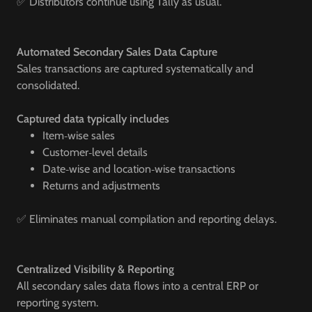
✅ Distributors continue using Tally as usual.
Automated Secondary Sales Data Capture
Sales transactions are captured systematically and
consolidated.
Captured data typically includes
Item‑wise sales
Customer‑level details
Date‑wise and location‑wise transactions
Returns and adjustments
✅ Eliminates manual compilation and reporting delays.
Centralized Visibility & Reporting
All secondary sales data flows into a central ERP or
reporting system.