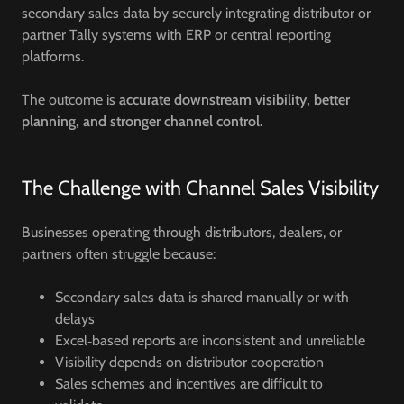
secondary sales data by securely integrating distributor or
partner Tally systems with ERP or central reporting
platforms.
The outcome is
accurate downstream visibility, better
planning, and stronger channel control.
The Challenge with Channel Sales Visibility
Businesses operating through distributors, dealers, or
partners often struggle because:
Secondary sales data is shared manually or with
delays
Excel‑based reports are inconsistent and unreliable
Visibility depends on distributor cooperation
Sales schemes and incentives are difficult to