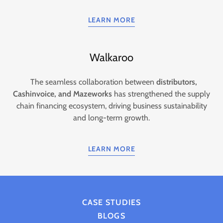
LEARN MORE
Walkaroo
The seamless collaboration between
distributors,
Cashinvoice, and Mazeworks
has strengthened the supply
chain financing ecosystem, driving business sustainability
and long-term growth.
LEARN MORE
CASE STUDIES
BLOGS