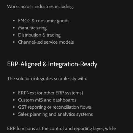
Works across industries including:
FMCG & consumer goods
Manufacturing
Distribution & trading
Channel‑led service models
ERP‑Aligned & Integration‑Ready
The solution integrates seamlessly with:
ERPNext (or other ERP systems)
Custom MIS and dashboards
GST reporting or reconciliation flows
Sales planning and analytics systems
ERP functions as the control and reporting layer, while