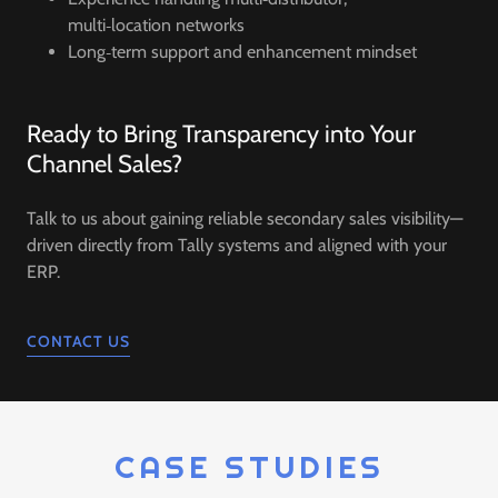
multi‑location networks
Long‑term support and enhancement mindset
Ready to Bring Transparency into Your
Channel Sales?
Talk to us about gaining reliable secondary sales visibility—
driven directly from Tally systems and aligned with your
ERP.
CONTACT US
CASE STUDIES