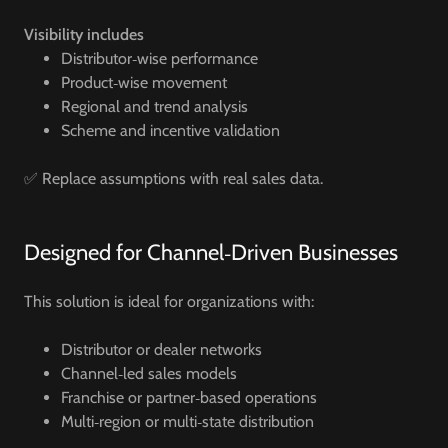
Visibility includes
Distributor‑wise performance
Product‑wise movement
Regional and trend analysis
Scheme and incentive validation
✅ Replace assumptions with real sales data.
Designed for Channel‑Driven Businesses
This solution is ideal for organizations with:
Distributor or dealer networks
Channel‑led sales models
Franchise or partner‑based operations
Multi‑region or multi‑state distribution