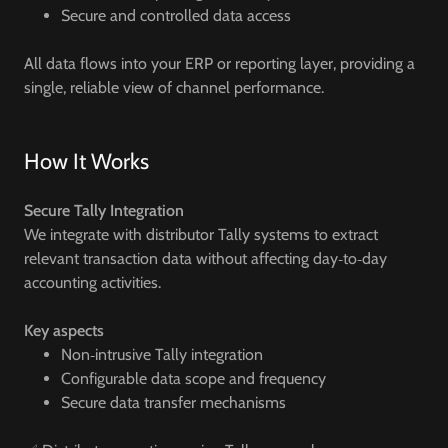
Secure and controlled data access
All data flows into your ERP or reporting layer, providing a
single, reliable view of channel performance.
How It Works
Secure Tally Integration
We integrate with distributor Tally systems to extract
relevant transaction data without affecting day‑to‑day
accounting activities.
Key aspects
Non‑intrusive Tally integration
Configurable data scope and frequency
Secure data transfer mechanisms