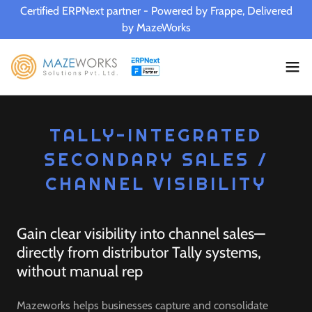
Certified ERPNext partner - Powered by Frappe, Delivered
by MazeWorks
TALLY-INTEGRATED
SECONDARY SALES /
CHANNEL VISIBILITY
Gain clear visibility into channel sales—
directly from distributor Tally systems,
without manual rep
Mazeworks helps businesses capture and consolidate