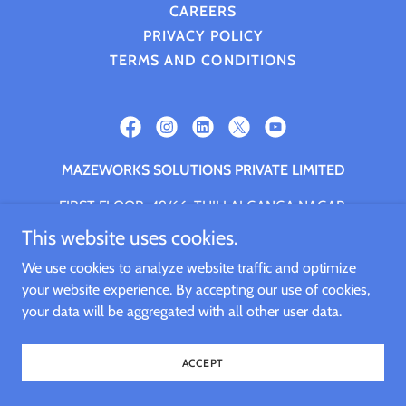
CAREERS
PRIVACY POLICY
TERMS AND CONDITIONS
MAZEWORKS SOLUTIONS PRIVATE LIMITED
FIRST FLOOR, 49/66, THILLAI GANGA NAGAR,
NANGANALLUR, CHENNAI, Chennai, Tamil Nadu,
This website uses cookies.
600061
We use cookies to analyze website traffic and optimize
+91.9994661059
your website experience. By accepting our use of cookies,
your data will be aggregated with all other user data.
Copyright © 2026 MAZEWORKS SOLUTIONS PRIVATE
LIMITED - All Rights Reserved.
ACCEPT