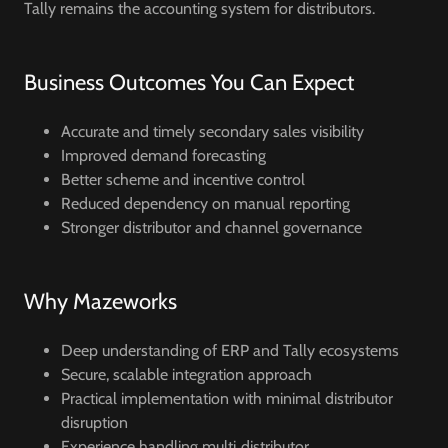
Tally remains the accounting system for distributors.
Business Outcomes You Can Expect
Accurate and timely secondary sales visibility
Improved demand forecasting
Better scheme and incentive control
Reduced dependency on manual reporting
Stronger distributor and channel governance
Why Mazeworks
Deep understanding of ERP and Tally ecosystems
Secure, scalable integration approach
Practical implementation with minimal distributor
disruption
Experience handling multi‑distributor,