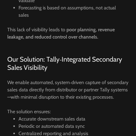
validate
Forecasting is based on assumptions, not actual
sales
This lack of visibility leads to
poor planning, revenue
leakage, and reduced control over channels.
Our Solution: Tally‑Integrated Secondary
Sales Visibility
We enable automated, system‑driven capture of secondary
sales data directly from distributor or partner Tally systems
—with minimal disruption to their existing processes.
The solution ensures:
Accurate downstream sales data
Periodic or automated data sync
Centralized reporting and analysis