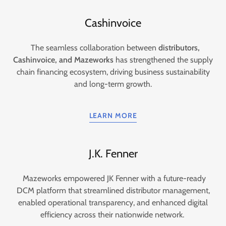
Cashinvoice
The seamless collaboration between
distributors,
Cashinvoice, and Mazeworks
has strengthened the supply
chain financing ecosystem, driving business sustainability
and long-term growth.
LEARN MORE
J.K. Fenner
Mazeworks empowered JK Fenner with a future-ready
DCM platform that streamlined distributor management,
enabled operational transparency, and enhanced digital
efficiency across their nationwide network.